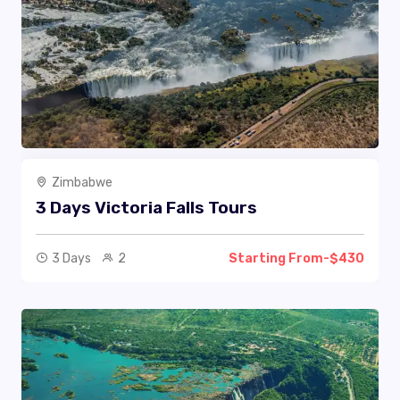
Zimbabwe
3 Days Victoria Falls Tours
3 Days
2
Starting From-$430