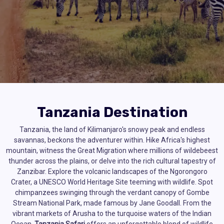
Tanzania Destination
Tanzania, the land of Kilimanjaro's snowy peak and endless
savannas, beckons the adventurer within. Hike Africa's highest
mountain, witness the Great Migration where millions of wildebeest
thunder across the plains, or delve into the rich cultural tapestry of
Zanzibar. Explore the volcanic landscapes of the Ngorongoro
Crater, a UNESCO World Heritage Site teeming with wildlife. Spot
chimpanzees swinging through the verdant canopy of Gombe
Stream National Park, made famous by Jane Goodall. From the
vibrant markets of Arusha to the turquoise waters of the Indian