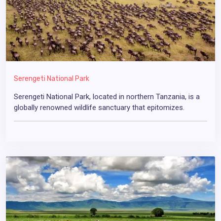
Serengeti National Park
Serengeti National Park, located in northern Tanzania, is a
globally renowned wildlife sanctuary that epitomizes.