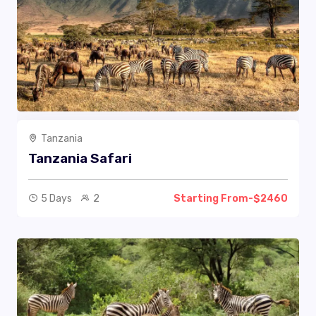
Tanzania
Tanzania Safari
5 Days
2
Starting From-$2460