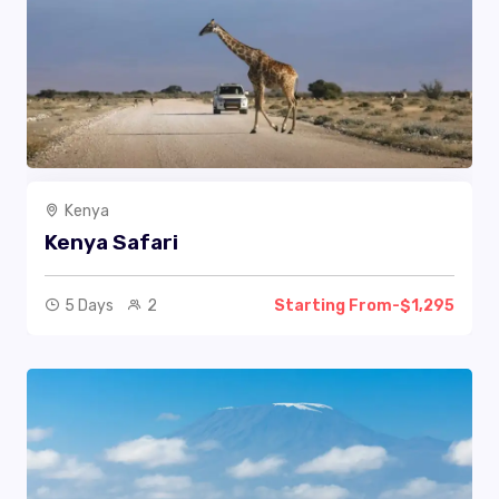
Kenya
Kenya Safari
5 Days
2
Starting From-$1,295