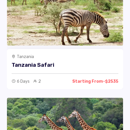
Tanzania
Tanzania Safari
6 Days
2
Starting From-$2535