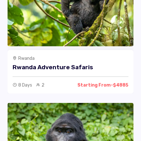
Rwanda
Rwanda Adventure Safaris
8 Days
2
Starting From-$4885