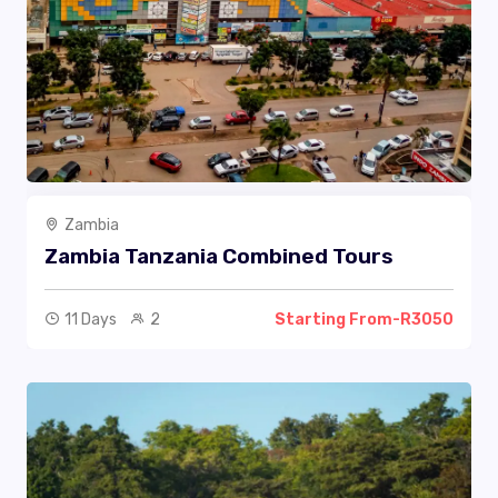
Zambia
Zambia Tanzania Combined Tours
11 Days
2
Starting From-R3050