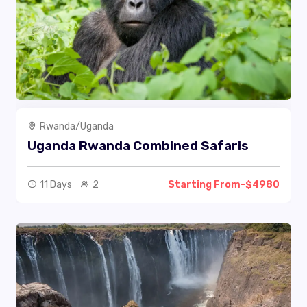
Rwanda/Uganda
Uganda Rwanda Combined Safaris
11 Days
2
Starting From-$4980