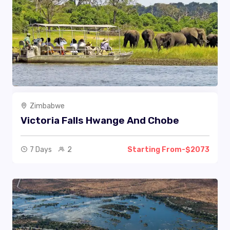
Zimbabwe
Victoria Falls Hwange And Chobe
7 Days
2
Starting From-$2073