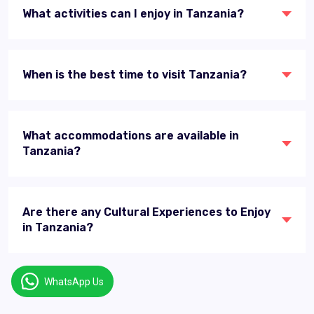
What activities can I enjoy in Tanzania?
When is the best time to visit Tanzania?
What accommodations are available in
Tanzania?
Are there any Cultural Experiences to Enjoy
in Tanzania?
WhatsApp Us