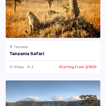
Tanzania
Tanzania Safari
4 Days
2
Starting From-$1820