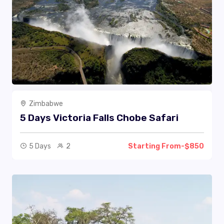
Zimbabwe
5 Days Victoria Falls Chobe Safari
5 Days
2
Starting From-$850