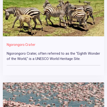
Ngorongoro Crater
Ngorongoro Crater, often referred to as the "Eighth Wonder
of the World," is a UNESCO World Heritage Site.