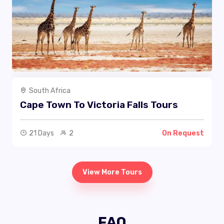
South Africa
Cape Town To Victoria Falls Tours
21 Days
2
On Request
View More Tours
FAQ