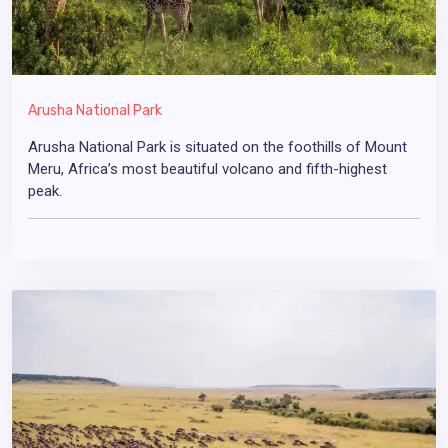
Arusha National Park
Arusha National Park is situated on the foothills of Mount
Meru, Africa’s most beautiful volcano and fifth-highest
peak.