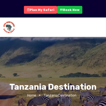
Plan My Safari
Book Now
Tanzania Destination
Home
Tanzania Destination