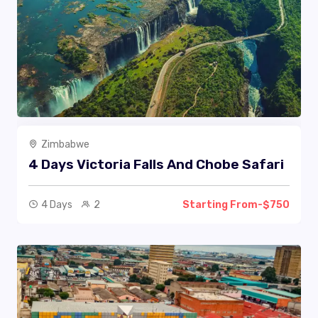
Zimbabwe
4 Days Victoria Falls And Chobe Safari
4 Days
2
Starting From-$750