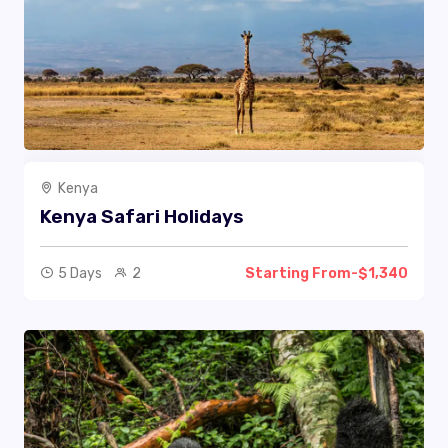
Kenya
Kenya Safari Holidays
5 Days
2
Starting From-$1,340