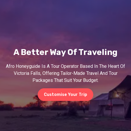
A Better Way Of Traveling
Afro Honeyguide Is A Tour Operator Based In The Heart Of
Victoria Falls, Offering Tailor-Made Travel And Tour
Packages That Suit Your Budget.
Customise Your Trip