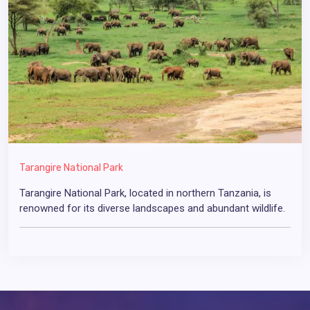
Tarangire National Park
Tarangire National Park, located in northern Tanzania, is
renowned for its diverse landscapes and abundant wildlife.