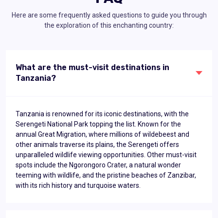
Here are some frequently asked questions to guide you through
the exploration of this enchanting country:
What are the must-visit destinations in
Tanzania?
Tanzania is renowned for its iconic destinations, with the
Serengeti National Park topping the list. Known for the
annual Great Migration, where millions of wildebeest and
other animals traverse its plains, the Serengeti offers
unparalleled wildlife viewing opportunities. Other must-visit
spots include the Ngorongoro Crater, a natural wonder
teeming with wildlife, and the pristine beaches of Zanzibar,
with its rich history and turquoise waters.