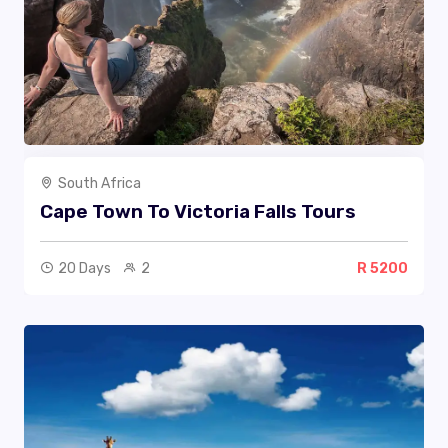
South Africa
Cape Town To Victoria Falls Tours
20 Days
2
R 5200