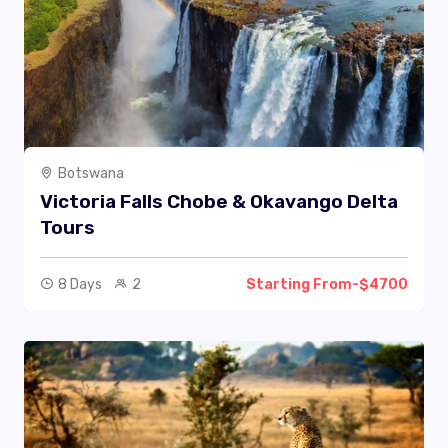
Botswana
Victoria Falls Chobe & Okavango Delta
Tours
8 Days
2
Starting From-$4700