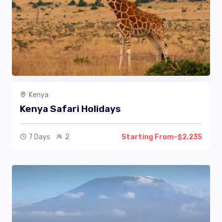
Kenya
Kenya Safari Holidays
7 Days
2
Starting From-$2,235