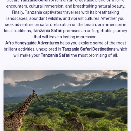
Ocean,
Tanzania Safari
offers an unforgettable blend of wildlife
encounters, cultural immersion, and breathtaking natural beauty.
Finally, Tanzania captivates travellers with its breathtaking
landscapes, abundant wildlife, and vibrant cultures. Whether you
seek adventure on safari, relaxation on the beach, or immersion in
local traditions,
Tanzania Safari
promises an unforgettable journey
that will leave a lasting impression.
Afro Honeyguide Adventures
helps you explore some of the most
brilliant activities, unexplored in
Tanzania Safari Destinations
which
will make your
Tanzania Safari
the most promising of all.