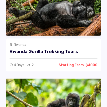
Rwanda
Rwanda Gorilla Trekking Tours
4 Days
2
Starting From-$4000