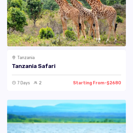
Tanzania
Tanzania Safari
7 Days
2
Starting From-$2680