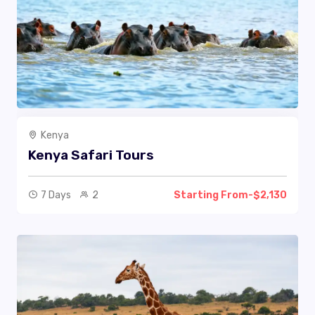
Kenya
Kenya Safari Tours
7 Days
2
Starting From-$2,130