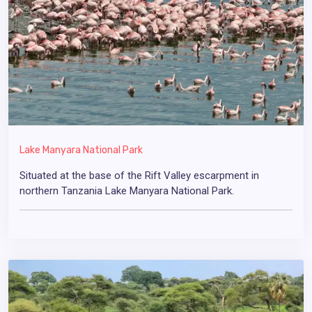
Lake Manyara National Park
Situated at the base of the Rift Valley escarpment in
northern Tanzania Lake Manyara National Park.