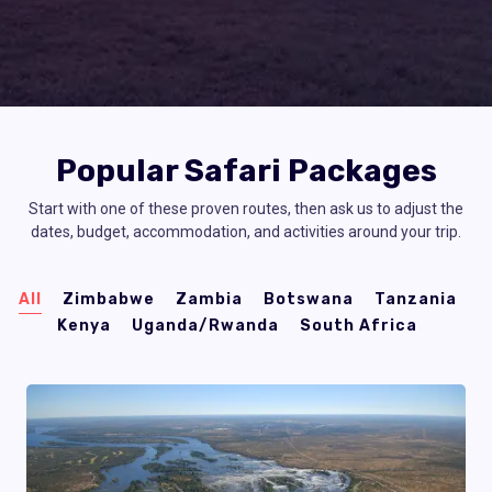
Popular Safari Packages
Start with one of these proven routes, then ask us to adjust the
dates, budget, accommodation, and activities around your trip.
All
Zimbabwe
Zambia
Botswana
Tanzania
Kenya
Uganda/Rwanda
South Africa