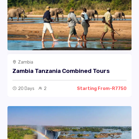
Zambia
Zambia Tanzania Combined Tours
20 Days
2
Starting From-R7750