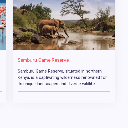
Samburu Game Reserve
Samburu Game Reserve, situated in northern
Kenya, is a captivating wilderness renowned for
its unique landscapes and diverse wildlife.