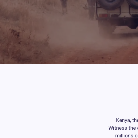
Kenya, th
Witness the 
millions 