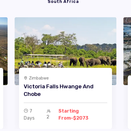
South Africa
Zimbabwe
Victoria Falls Hwange And
Chobe
7
Starting
2
Days
From-$2073