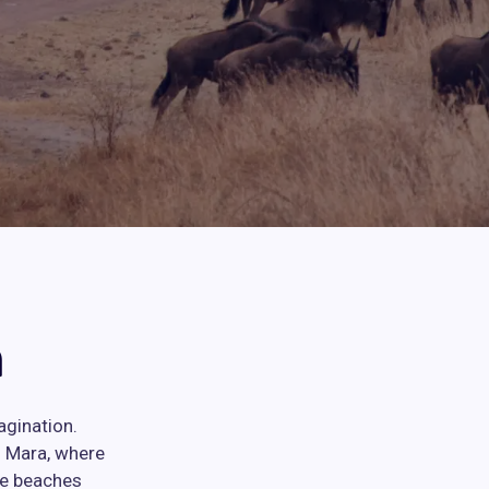
n
agination.
i Mara, where
ne beaches