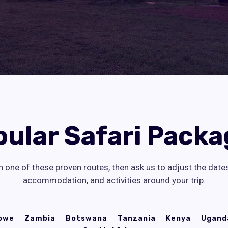
pular Safari Packa
h one of these proven routes, then ask us to adjust the date
accommodation, and activities around your trip.
bwe
Zambia
Botswana
Tanzania
Kenya
Ugand