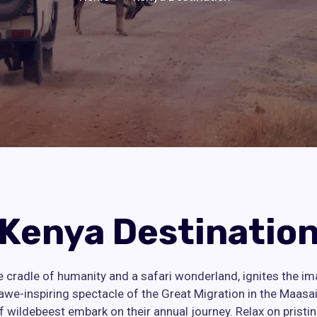
Kenya Destinatio
e cradle of humanity and a safari wonderland, ignites the im
awe-inspiring spectacle of the Great Migration in the Maasa
of wildebeest embark on their annual journey. Relax on pristi