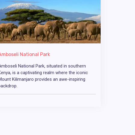
Amboseli National Park
Amboseli National Park, situated in southern
Kenya, is a captivating realm where the iconic
Mount Kilimanjaro provides an awe-inspiring
backdrop.