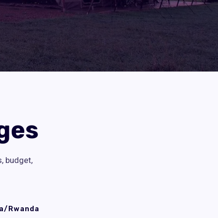
ges
s, budget,
a/Rwanda