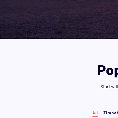
Po
Start wit
All
Zimba