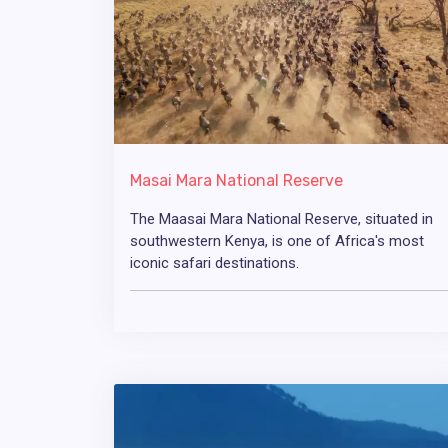
Masai Mara National Reserve
The Maasai Mara National Reserve, situated in
southwestern Kenya, is one of Africa's most
iconic safari destinations.