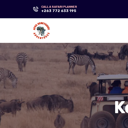
CALL A SAFARI PLANNER
+263 772 633 195
K