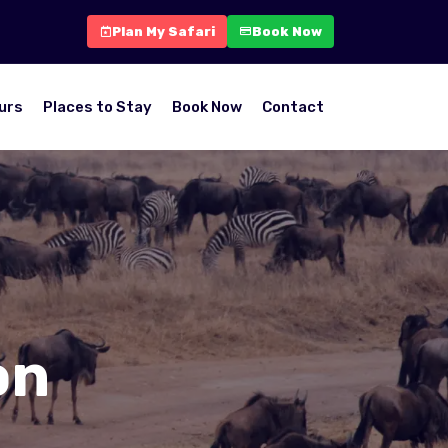
Plan My Safari
Book Now
urs
Places to Stay
Book Now
Contact
on