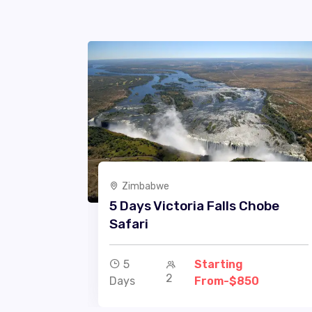
Zimbabwe
5 Days Victoria Falls Chobe
Safari
5
Starting
2
Days
From-$850