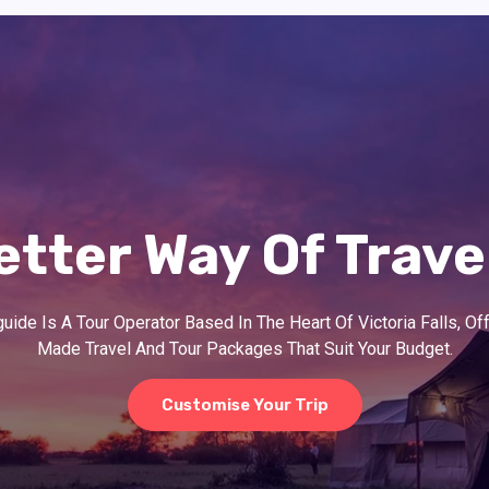
etter Way Of Trave
ide Is A Tour Operator Based In The Heart Of Victoria Falls, Off
Made Travel And Tour Packages That Suit Your Budget.
Customise Your Trip