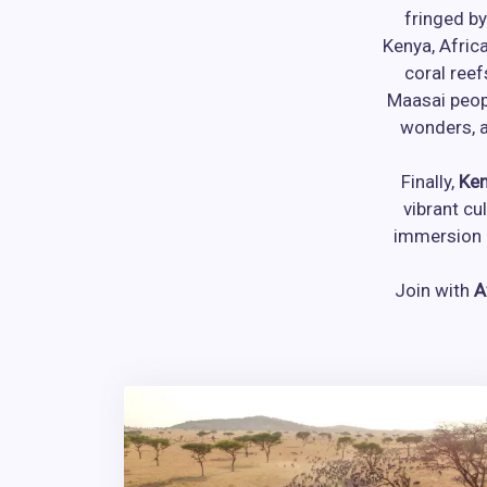
fringed by
Kenya, Afric
coral reef
Maasai peop
wonders, a
Finally,
Ken
vibrant cu
immersion i
Join with
A