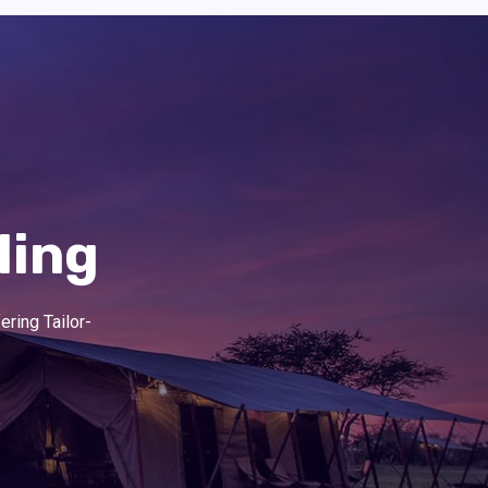
ling
ering Tailor-