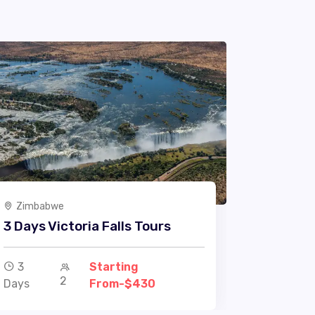
Zimbabwe
3 Days Victoria Falls Tours
3
Starting
2
Days
From-$430