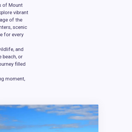
es of Mount
plore vibrant
tage of the
nters, scenic
e for every
ldlife, and
e beach, or
urney filled
ing moment,