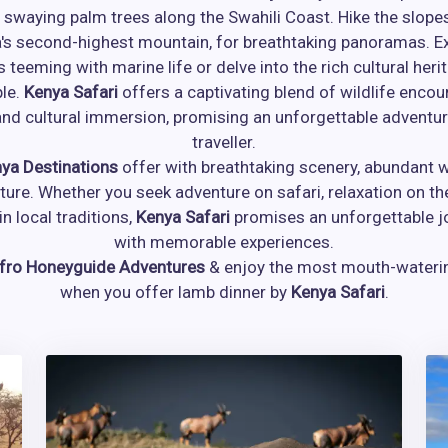
 swaying palm trees along the Swahili Coast. Hike the slop
a's second-highest mountain, for breathtaking panoramas. Ex
s teeming with marine life or delve into the rich cultural heri
le.
Kenya Safari
offers a captivating blend of wildlife encou
nd cultural immersion, promising an unforgettable adventur
traveller.
ya Destinations
offer with breathtaking scenery, abundant wi
lture. Whether you seek adventure on safari, relaxation on th
n local traditions,
Kenya Safari
promises an unforgettable jo
with memorable experiences.
fro Honeyguide Adventures
& enjoy the most mouth-water
when you offer lamb dinner by
Kenya Safari
.