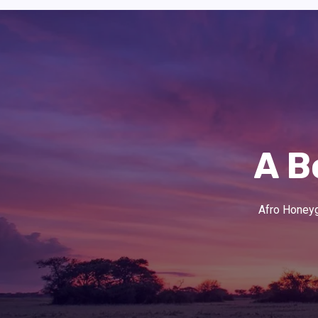
A B
Afro Honeygu