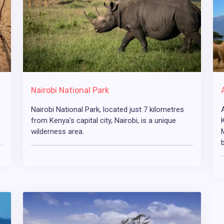
Nairobi National Park
Nairobi National Park, located just 7 kilometres
from Kenya's capital city, Nairobi, is a unique
wilderness area.