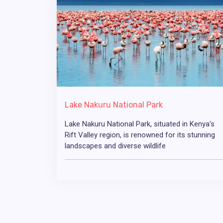
Lake Nakuru National Park
Lake Nakuru National Park, situated in Kenya's
Rift Valley region, is renowned for its stunning
landscapes and diverse wildlife