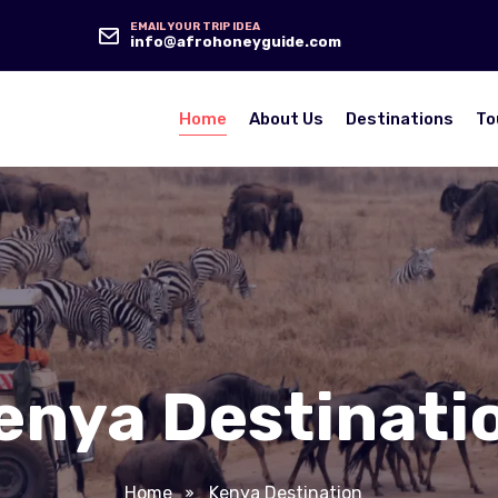
EMAIL YOUR TRIP IDEA
info@afrohoneyguide.com
Home
About Us
Destinations
To
enya Destinati
Home
Kenya Destination