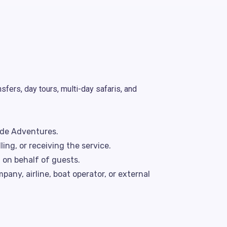
fers, day tours, multi-day safaris, and
de Adventures.
ng, or receiving the service.
 on behalf of guests.
pany, airline, boat operator, or external