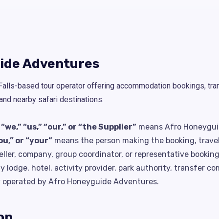
uide Adventures
alls-based tour operator offering accommodation bookings, trans
d nearby safari destinations.
e,” “us,” “our,” or “the Supplier”
means Afro Honeygui
ou,” or “your”
means the person making the booking, travelli
ller, company, group coordinator, or representative booking
lodge, hotel, activity provider, park authority, transfer com
tly operated by Afro Honeyguide Adventures.
on