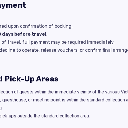
Payment
ired upon confirmation of booking.
0 days before travel
.
s of travel, full payment may be required immediately.
cline to operate, release vouchers, or confirm final arr
nd Pick-Up Areas
ection of guests within the immediate vicinity of the various Vict
e, guesthouse, or meeting point is within the standard collection
g.
pick-ups outside the standard collection area.