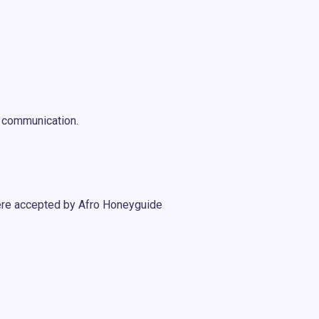
n communication.
ere accepted by Afro Honeyguide