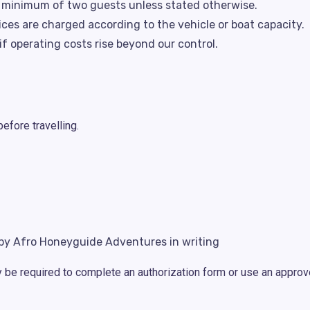
a minimum of two guests unless stated otherwise.
vices are charged according to the vehicle or boat capacity.
f operating costs rise beyond our control.
fore travelling.
y Afro Honeyguide Adventures in writing
y be required to complete an authorization form or use an appr