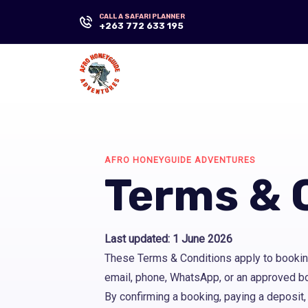
CALL A SAFARI PLANNER
+263 772 633 195
AFRO HONEYGUIDE ADVENTURES
Terms & 
Last updated: 1 June 2026
These Terms & Conditions apply to bookin
email, phone, WhatsApp, or an approved b
By confirming a booking, paying a deposit,