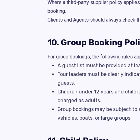
Where a third-party supplier policy applies
booking.
Clients and Agents should always check the 
10. Group Booking Pol
For group bookings, the following rules ap
A guest list must be provided at le
Tour leaders must be clearly indica
guests.
Children under 12 years and childr
charged as adults.
Group bookings may be subject to su
vehicles, boats, or large groups.