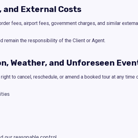
s, and External Costs
order fees, airport fees, government charges, and similar externa
remain the responsibility of the Client or Agent.
ion, Weather, and Unforeseen Even
ight to cancel, reschedule, or amend a booked tour at any time d
ities
 our reasonable control