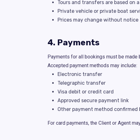
Tours and transfers are based on 
Private vehicle or private boat ser
Prices may change without notice i
4. Payments
Payments for all bookings must be made be
Accepted payment methods may include:
Electronic transfer
Telegraphic transfer
Visa debit or credit card
Approved secure payment link
Other payment method confirmed b
For card payments, the Client or Agent ma