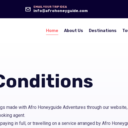
EMAIL YOUR TRIP IDEA
info@afrohoneyguide.com
Home
About Us
Destinations
To
Conditions
gs made with Afro Honeyguide Adventures through our website, 
ooking agent.
 paying in full, or travelling on a service arranged by Afro Hone