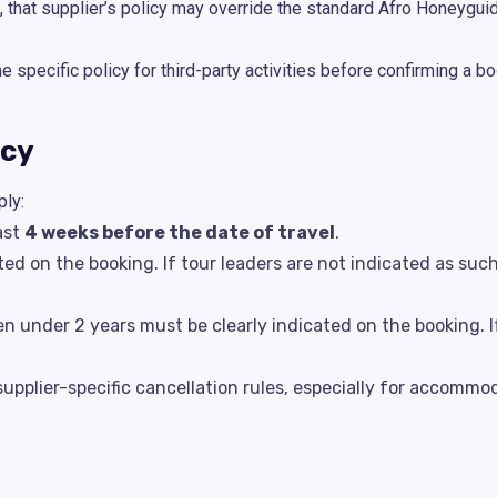
, that supplier’s policy may override the standard Afro Honeyguid
specific policy for third-party activities before confirming a bo
icy
ply:
ast
4 weeks before the date of travel
.
ted on the booking. If tour leaders are not indicated as suc
en under 2 years must be clearly indicated on the booking. I
pplier-specific cancellation rules, especially for accommoda