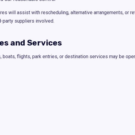
 will assist with rescheduling, alternative arrangements, or re
d-party suppliers involved.
ies and Services
boats, flights, park entries, or destination services may be oper