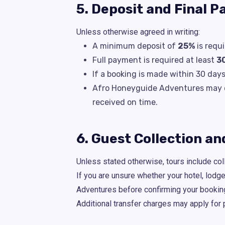
5. Deposit and Final 
Unless otherwise agreed in writing:
A minimum deposit of
25%
is requ
Full payment is required at least
3
If a booking is made within 30 day
Afro Honeyguide Adventures may de
received on time.
6. Guest Collection a
Unless stated otherwise, tours include coll
If you are unsure whether your hotel, lodg
Adventures before confirming your bookin
Additional transfer charges may apply for 