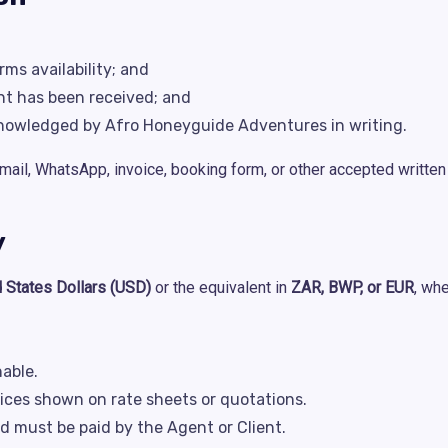
ms availability; and
nt has been received; and
nowledged by Afro Honeyguide Adventures in writing.
mail, WhatsApp, invoice, booking form, or other accepted writte
y
d States Dollars (USD)
or the equivalent in
ZAR, BWP, or EUR
, wh
able.
rices shown on rate sheets or quotations.
d must be paid by the Agent or Client.