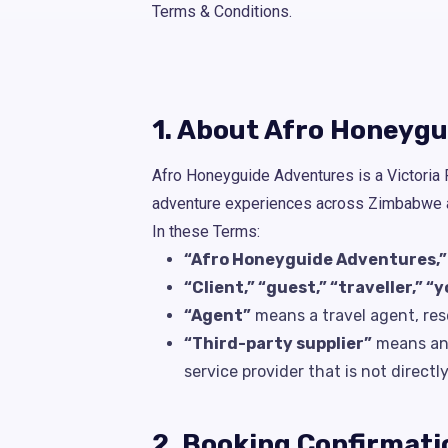
Terms & Conditions.
1. About Afro Honeyg
Afro Honeyguide Adventures is a Victoria F
adventure experiences across Zimbabwe an
In these Terms:
“Afro Honeyguide Adventures,” “w
“Client,” “guest,” “traveller,” “y
“Agent”
means a travel agent, rese
“Third-party supplier”
means any 
service provider that is not direc
2. Booking Confirmati