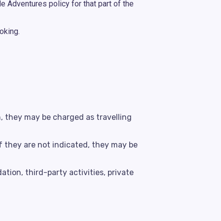
e Adventures policy for that part of the
oking.
h, they may be charged as travelling
f they are not indicated, they may be
tion, third-party activities, private