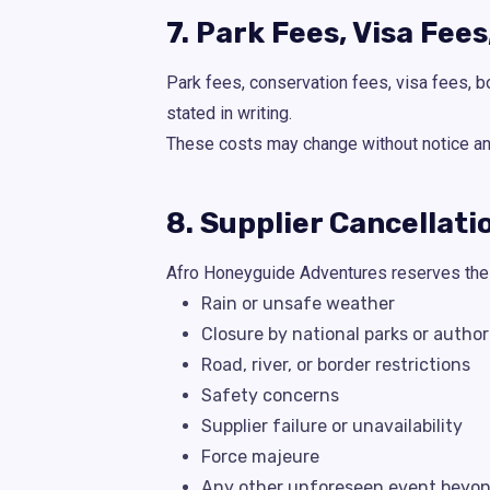
7. Park Fees, Visa Fee
Park fees, conservation fees, visa fees, b
stated in writing.
These costs may change without notice and 
8. Supplier Cancellat
Afro Honeyguide Adventures reserves the r
Rain or unsafe weather
Closure by national parks or author
Road, river, or border restrictions
Safety concerns
Supplier failure or unavailability
Force majeure
Any other unforeseen event beyond