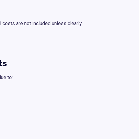
l costs are not included unless clearly
ts
ue to: