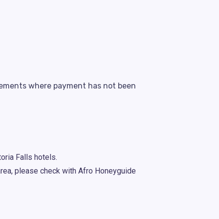
angements where payment has not been
oria Falls hotels.
 area, please check with Afro Honeyguide