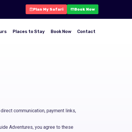
Plan My Safari
Book Now
urs
Places to Stay
Book Now
Contact
direct communication, payment links,
yguide Adventures, you agree to these