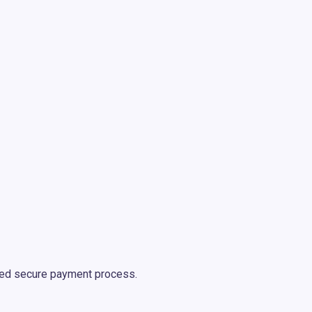
oved secure payment process.