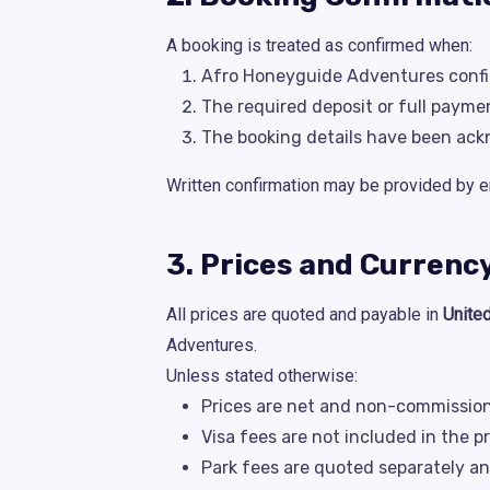
A booking is treated as confirmed when:
Afro Honeyguide Adventures confir
The required deposit or full payme
The booking details have been ack
Written confirmation may be provided by e
3. Prices and Currenc
All prices are quoted and payable in
Unite
Adventures.
Unless stated otherwise:
Prices are net and non-commission
Visa fees are not included in the p
Park fees are quoted separately an