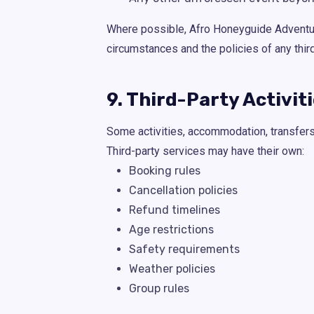
Where possible, Afro Honeyguide Adventures
circumstances and the policies of any thir
9. Third-Party Activit
Some activities, accommodation, transfers, 
Third-party services may have their own:
Booking rules
Cancellation policies
Refund timelines
Age restrictions
Safety requirements
Weather policies
Group rules