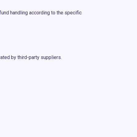
fund handling according to the specific
ated by third-party suppliers.