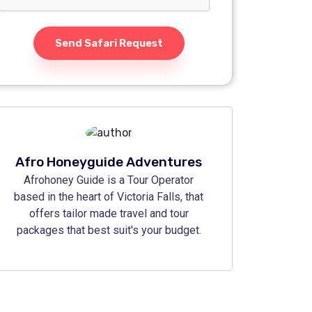
Send Safari Request
Afro Honeyguide Adventures
Afrohoney Guide is a Tour Operator
based in the heart of Victoria Falls, that
offers tailor made travel and tour
packages that best suit's your budget.