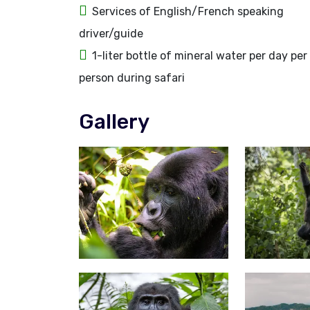
Services of English/French speaking
driver/guide
1-liter bottle of mineral water per day per
person during safari
Gallery