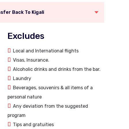
sfer Back To Kigali
Excludes
Local and International flights
Visas, Insurance.
Alcoholic drinks and drinks from the bar.
Laundry
Beverages, souvenirs & all items of a
personal nature
Any deviation from the suggested
program
Tips and gratuities