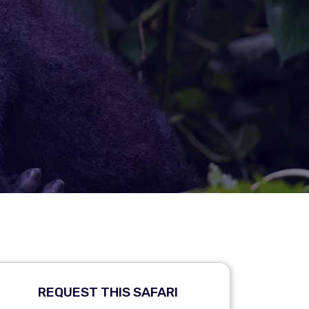
REQUEST THIS SAFARI