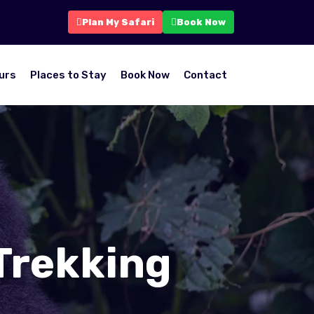
Plan My Safari
Book Now
urs
Places to Stay
Book Now
Contact
Trekking