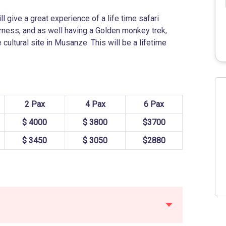
l give a great experience of a life time safari
derness, and as well having a Golden monkey trek,
 cultural site in Musanze. This will be a lifetime
2 Pax
4 Pax
6 Pax
$ 4000
$ 3800
$3700
$ 3450
$ 3050
$2880