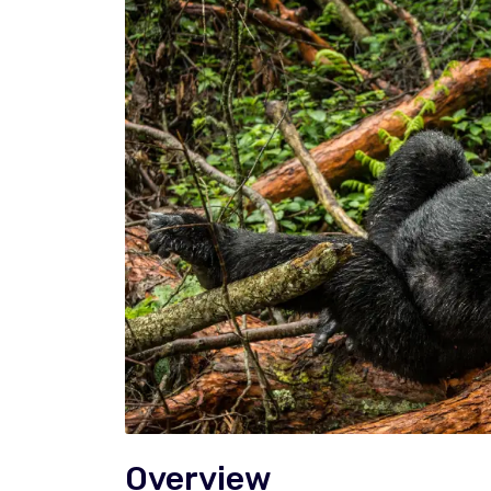
Overview