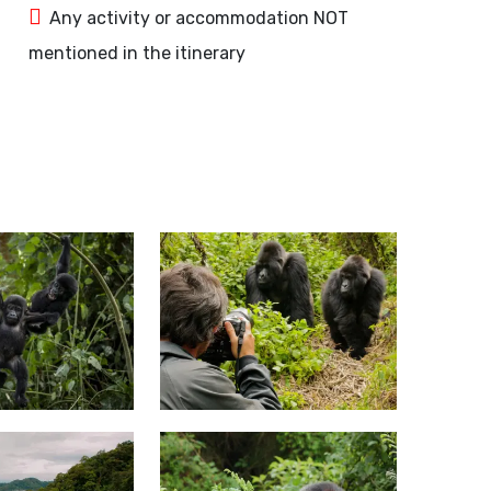
Any activity or accommodation NOT
mentioned in the itinerary