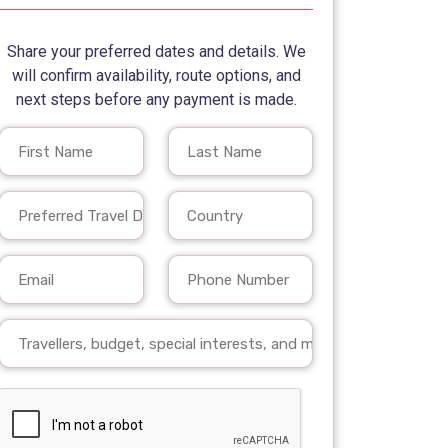
Share your preferred dates and details. We
will confirm availability, route options, and
next steps before any payment is made.