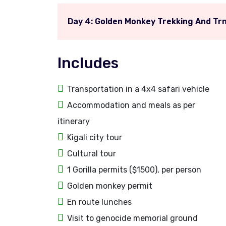
Day 4: Golden Monkey Trekking And Trn
Includes
Transportation in a 4x4 safari vehicle
Accommodation and meals as per
itinerary
Kigali city tour
Cultural tour
1 Gorilla permits ($1500), per person
Golden monkey permit
En route lunches
Visit to genocide memorial ground