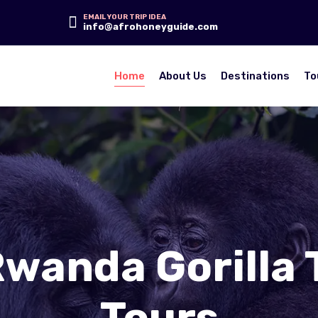
EMAIL YOUR TRIP IDEA
info@afrohoneyguide.com
Home
About Us
Destinations
To
Rwanda Gorilla 
Tours