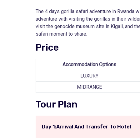
The 4 days gorilla safari adventure in Rwanda wil
adventure with visiting the gorillas in their wil
visit the genocide museum site in Kigali, and the
safari moment to share.
Price
Accommodation Options
LUXURY
MIDRANGE
Tour Plan
Day 1:Arrival And Transfer To Hotel