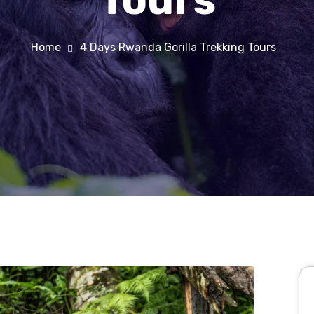
Home
4 Days Rwanda Gorilla Trekking Tours