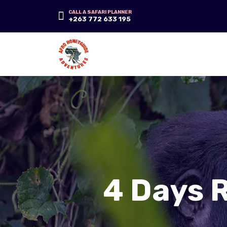
CALL A SAFARI PLANNER
+263 772 633 195
4 Days 