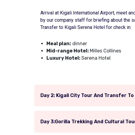
Arrival at Kigali International Airport, meet
by our company staff for briefing about the sa
Transfer to Kigali Serena Hotel for check in.
Meal plan:
dinner
Mid-range Hotel:
Milles Collines
Luxury Hotel:
Serena Hotel
Day 2: Kigali City Tour And Transfer T
Day 3:Gorilla Trekking And Cultural Tou