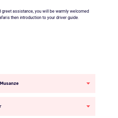
 and greet assistance, you will be warmly welcomed
faris then introduction to your driver guide.
o Musanze
r