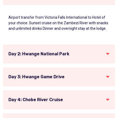
Airport transfer from Victoria Falls International to Hotel of
your choice. Sunset cruise on the Zambezi River with snacks
and unlimited drinks Dinner and overnight stay at the lodge.
Day 2: Hwange National Park
Day 3: Hwange Game Drive
Day 4: Chobe River Cruise