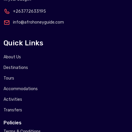
+263772633195
info@afrohoneyguide.com
Quick Links
About Us
Destinations
Tours
Accommodations
Activities
Transfers
Policies
Terms & Conditions