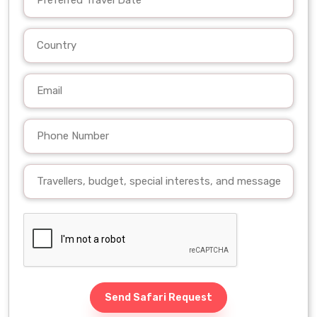
Send Safari Request