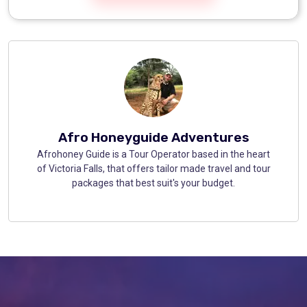
Afro Honeyguide Adventures
Afrohoney Guide is a Tour Operator based in the heart
of Victoria Falls, that offers tailor made travel and tour
packages that best suit's your budget.