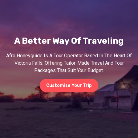
A Better Way Of Traveling
Afro Honeyguide Is A Tour Operator Based In The Heart Of
Victoria Falls, Offering Tailor-Made Travel And Tour
Packages That Suit Your Budget.
Customise Your Trip