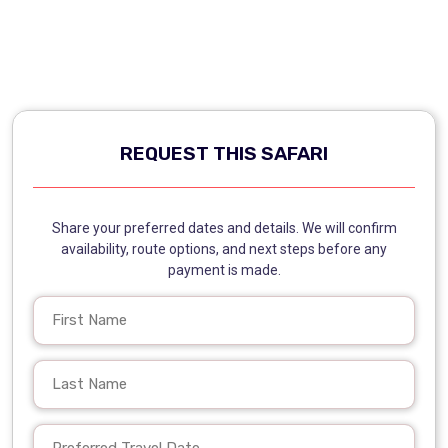
REQUEST THIS SAFARI
Share your preferred dates and details. We will confirm
availability, route options, and next steps before any
payment is made.