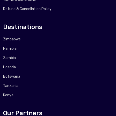
Refund & Cancellation Policy
Destinations
Zimbabwe
Namibia
Zambia
Uganda
Botswana
Tanzania
Kenya
Our Partners