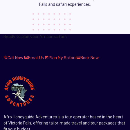
Falls and safari experiences.
Ready to plan your African safari?
Tell us your dates, budget, and dream route.
We will help you choose the next step.
Call Now
Email Us
Plan My Safari
Book Now
Afro Honeyguide Adventures is a tour operator based in the heart
of Victoria Falls, offering tailor-made travel and tour packages that
fit your budget.