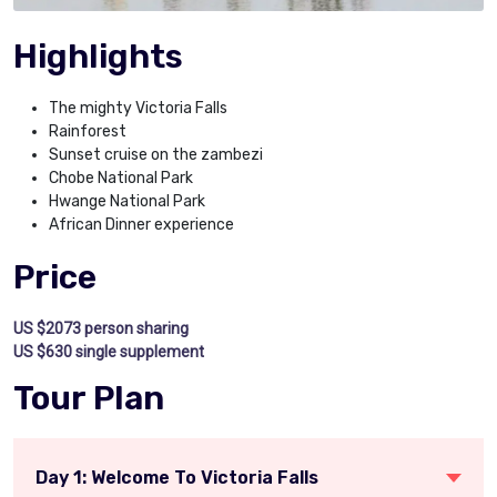
Highlights
The mighty Victoria Falls
Rainforest
Sunset cruise on the zambezi
Chobe National Park
Hwange National Park
African Dinner experience
Price
US $2073 person sharing
US $630 single supplement
Tour Plan
Day 1: Welcome To Victoria Falls