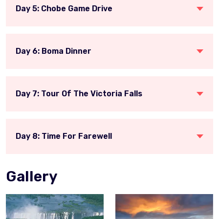
Day 5: Chobe Game Drive
Day 6: Boma Dinner
Day 7: Tour Of The Victoria Falls
Day 8: Time For Farewell
Gallery