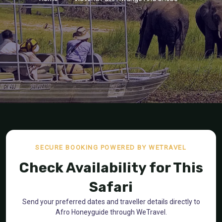
SECURE BOOKING POWERED BY WETRAVEL
Check Availability for This
Safari
Send your preferred dates and traveller details directly to
Afro Honeyguide through WeTravel.