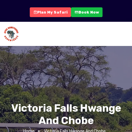
Plan My Safari
Book Now
Victoria Falls Hwange
And Chobe
Home
Victoria Falls Hwange And Chobe