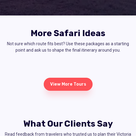
More Safari Ideas
Not sure which route fits best? Use these packages as a starting
point and ask us to shape the final itinerary around you.
View More Tours
What Our Clients Say
Read feedback from travelers who trusted us to plan their Victoria